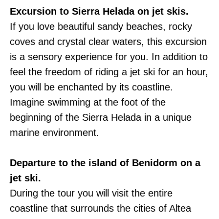
Excursion to Sierra Helada on jet skis.
If you love beautiful sandy beaches, rocky
coves and crystal clear waters, this excursion
is a sensory experience for you. In addition to
feel the freedom of riding a jet ski for an hour,
you will be enchanted by its coastline.
Imagine swimming at the foot of the
beginning of the Sierra Helada in a unique
marine environment.
Departure to the island of Benidorm on a
jet ski.
During the tour you will visit the entire
coastline that surrounds the cities of Altea