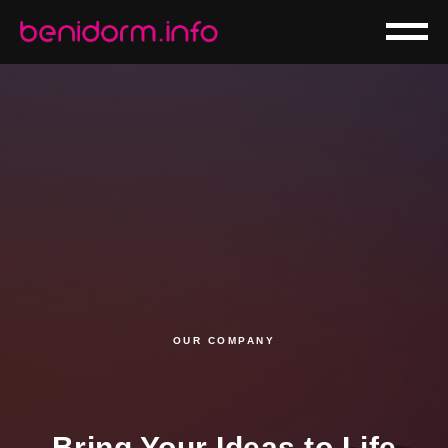
OUR COMPANY
Bring Your Ideas to Life