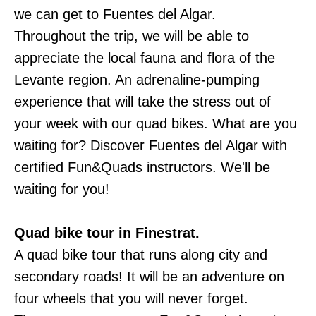
we can get to Fuentes del Algar.
Throughout the trip, we will be able to
appreciate the local fauna and flora of the
Levante region. An adrenaline-pumping
experience that will take the stress out of
your week with our quad bikes. What are you
waiting for? Discover Fuentes del Algar with
certified Fun&Quads instructors. We'll be
waiting for you!
Quad bike tour in Finestrat.
A quad bike tour that runs along city and
secondary roads! It will be an adventure on
four wheels that you will never forget.