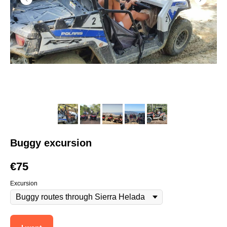
Buggy excursion
€
75
Excursion