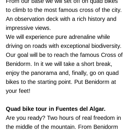
From our base we will set off on quad bikes
to climb to the most famous cross of the city.
An observation deck with a rich history and
impressive views.
We will experience pure adrenaline while
driving on roads with exceptional biodiversity.
Our goal will be to reach the famous Cross of
Benidorm. In it we will take a short break,
enjoy the panorama and, finally, go on quad
bikes to the starting point. Put Benidorm at
your feet!
Quad bike tour in Fuentes del Algar.
Are you ready? Two hours of real freedom in
the middle of the mountain. From Benidorm