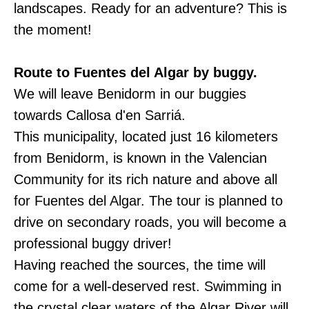
landscapes. Ready for an adventure? This is
the moment!
Route to Fuentes del Algar by buggy.
We will leave Benidorm in our buggies
towards Callosa d'en Sarriá.
This municipality, located just 16 kilometers
from Benidorm, is known in the Valencian
Community for its rich nature and above all
for Fuentes del Algar. The tour is planned to
drive on secondary roads, you will become a
professional buggy driver!
Having reached the sources, the time will
come for a well-deserved rest. Swimming in
the crystal clear waters of the Algar River will