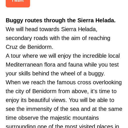
I want
Buggy routes through the Sierra Helada.
We will head towards Sierra Helada,
secondary roads with the aim of reaching
Cruz de Benidorm.
A tour where we will enjoy the incredible local
Mediterranean flora and fauna while you test
your skills behind the wheel of a buggy.
When we reach the famous cross overlooking
the city of Benidorm from above, it's time to
enjoy its beautiful views. You will be able to
see the immensity of the sea and at the same
time observe the majestic mountains
surrounding one of the most visited places in