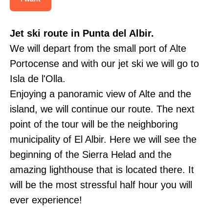
Jet ski route in Punta del Albir.
We will depart from the small port of Alte
Portocense and with our jet ski we will go to
Isla de l'Olla.
Enjoying a panoramic view of Alte and the
island, we will continue our route. The next
point of the tour will be the neighboring
municipality of El Albir. Here we will see the
beginning of the Sierra Helad and the
amazing lighthouse that is located there. It
will be the most stressful half hour you will
ever experience!