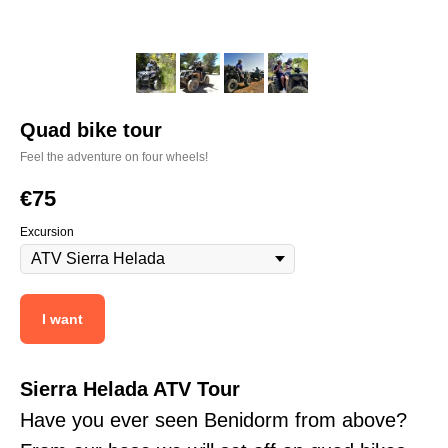
Quad bike tour
Feel the adventure on four wheels!
€
75
Excursion
I want
Sierra Helada ATV Tour
Have you ever seen Benidorm from above?