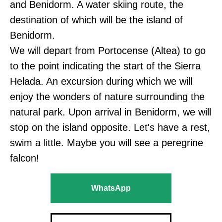
and Benidorm. A water skiing route, the
destination of which will be the island of
Benidorm.
We will depart from Portocense (Altea) to go
to the point indicating the start of the Sierra
Helada. An excursion during which we will
enjoy the wonders of nature surrounding the
natural park. Upon arrival in Benidorm, we will
stop on the island opposite. Let's have a rest,
swim a little. Maybe you will see a peregrine
falcon!
WhatsApp