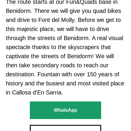
The route starts at our Fun&Quads base in
Benidorm. There we will give you quad bikes
and drive to Font del Molly. Before we get to
this majestic place, we will have to drive
through the streets of Benidorm. A real visual
spectacle thanks to the skyscrapers that
captivate the streets of Benidorm! We will
then take secondary roads to reach our
destination. Fountain with over 150 years of
history and the busiest and most visited place
in Callosa d'En Sarria.
WhatsApp