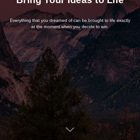
Everything that you dreamed of can be brought to life exactly
at the moment when you decide to win.