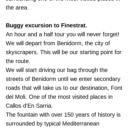
the area.
Buggy excursion to Finestrat.
An hour and a half tour you will never forget!
We will depart from Benidorm, the city of
skyscrapers. This will be our starting point for
the route.
We will start driving our bag through the
streets of Benidorm until we enter secondary
roads that will take us to our destination, Font
del Moli. One of the most visited places in
Callos d'En Sarria.
The fountain with over 150 years of history is
surrounded by typical Mediterranean