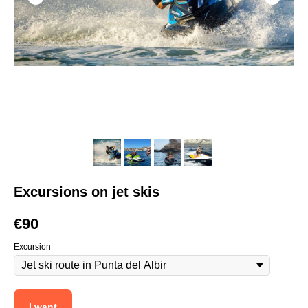
Excursions on jet skis
€
90
Excursion
I want