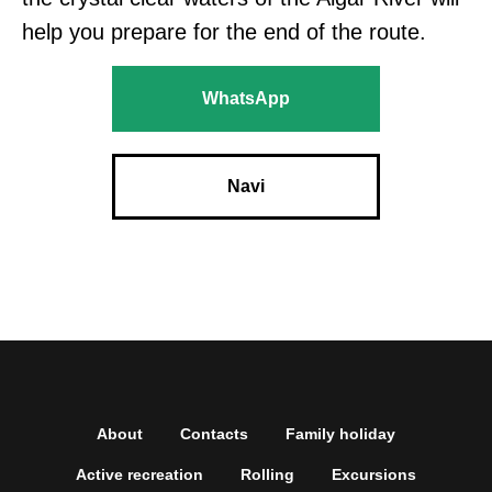
help you prepare for the end of the route.
WhatsApp
Navi
About
Contacts
Family holiday
Active recreation
Rolling
Excursions