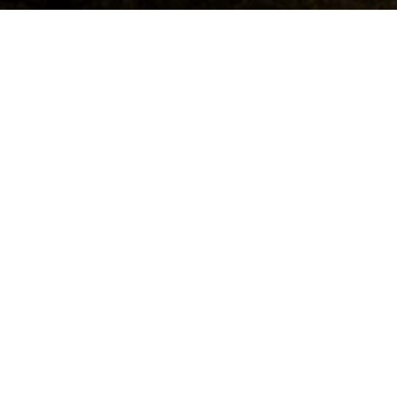
Beauty and health
All the best for you - this holiday