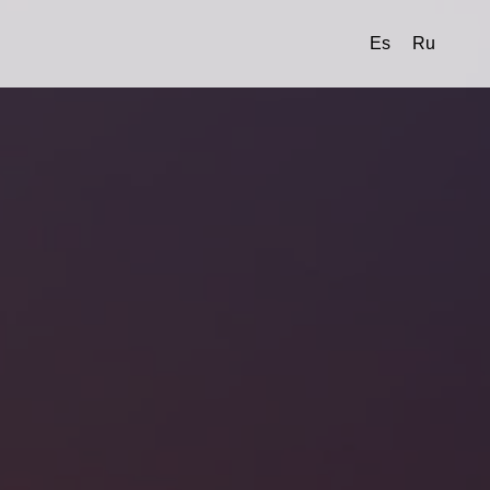
Es
Ru