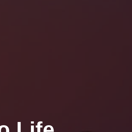
o Life