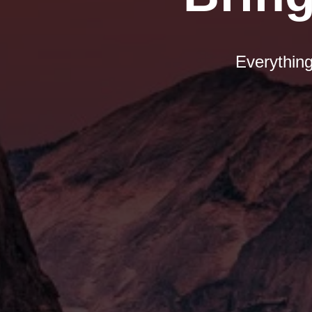
Everything