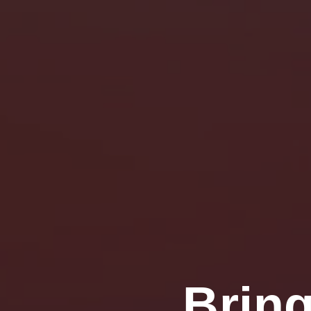
Bring