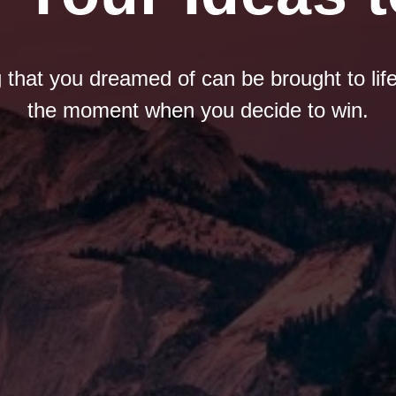
 that you dreamed of can be brought to life
the moment when you decide to win.