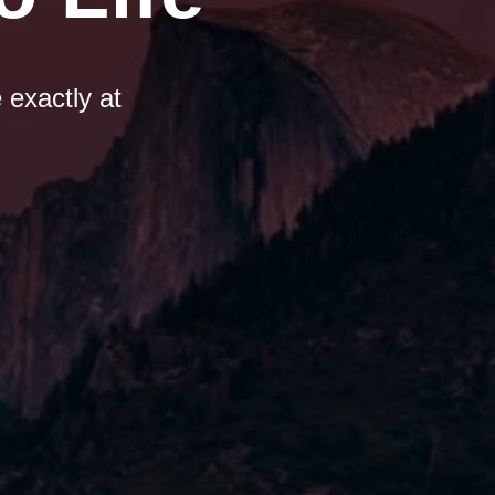
 exactly at