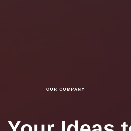
OUR COMPANY
 Your Ideas t