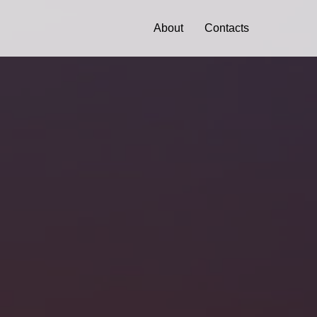
About
Contacts