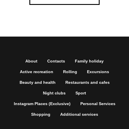
About
Contacts
Family holiday
Active recreation
Rolling
Excursions
Beauty and health
Restaurants and cafes
Night clubs
Sport
Instagram Places (Exclusive)
Personal Services
Shopping
Additional services