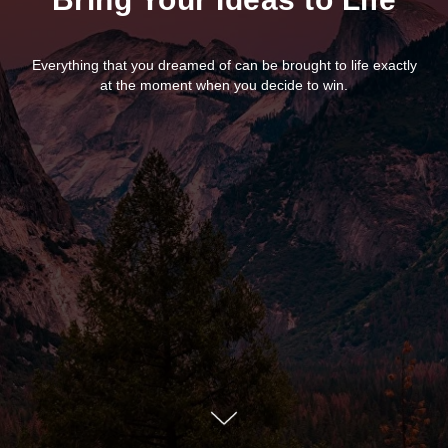
Everything that you dreamed of can be brought to life exactly
at the moment when you decide to win.