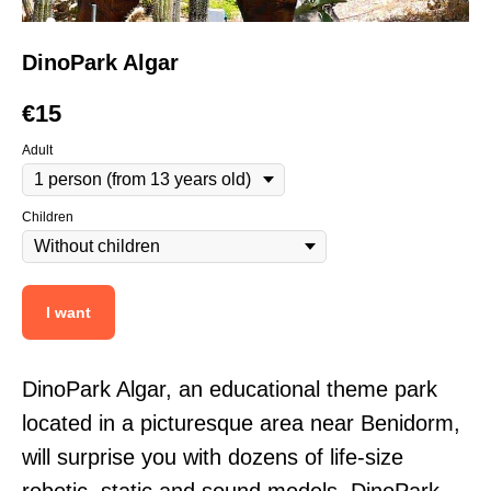
DinoPark Algar
€
15
Adult
Children
I want
DinoPark Algar, an educational theme park
located in a picturesque area near Benidorm,
will surprise you with dozens of life-size