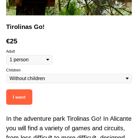
Tirolinas Go!
€
25
Adult
Children
I want
In the adventure park Tirolinas Go! In Alicante
you will find a variety of games and circuits,
from less difficult to more difficult, designed