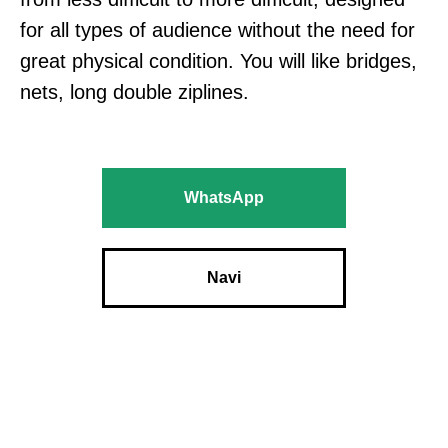
for all types of audience without the need for
great physical condition. You will like bridges,
nets, long double ziplines.
WhatsApp
Navi