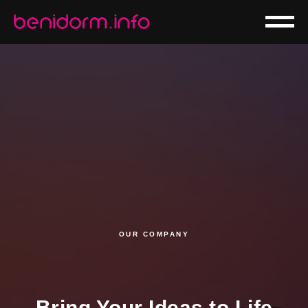
OUR COMPANY
Bring Your Ideas to Life