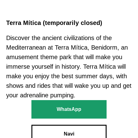
Terra Mítica (temporarily closed)
Discover the ancient civilizations of the
Mediterranean at Terra Mítica, Benidorm, an
amusement theme park that will make you
immerse yourself in history. Terra Mítica will
make you enjoy the best summer days, with
shows and rides that will wake you up and get
your adrenaline pumping.
WhatsApp
Navi