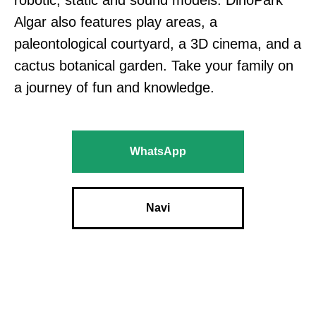
robotic, static and sound models. DinoPark
Algar also features play areas, a
paleontological courtyard, a 3D cinema, and a
cactus botanical garden. Take your family on
a journey of fun and knowledge.
WhatsApp
Navi