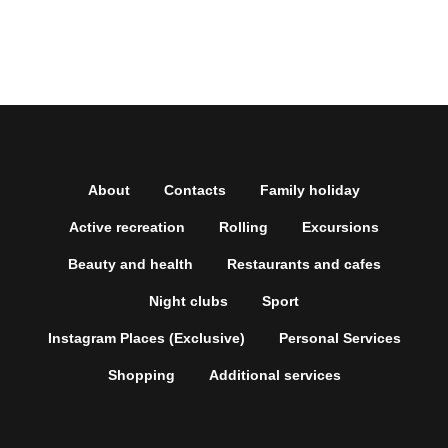
About
Contacts
Family holiday
Active recreation
Rolling
Excursions
Beauty and health
Restaurants and cafes
Night clubs
Sport
Instagram Places (Exclusive)
Personal Services
Shopping
Additional services