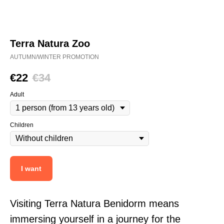
Terra Natura Zoo
AUTUMN/WINTER PROMOTION
€
22
€
34
Adult
Children
I want
Visiting Terra Natura Benidorm means
immersing yourself in a journey for the