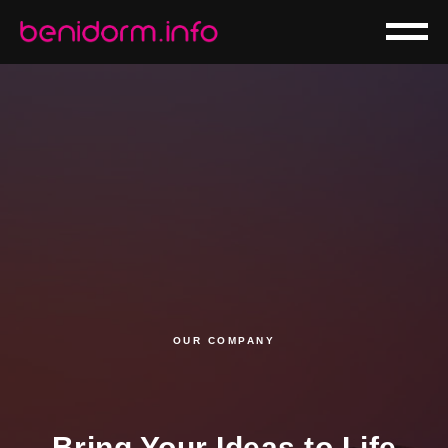
OUR COMPANY
Bring Your Ideas to Life