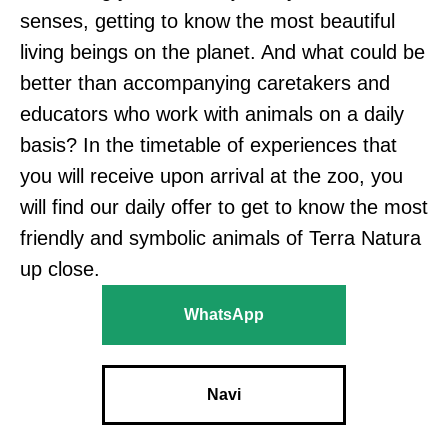
senses, getting to know the most beautiful
living beings on the planet. And what could be
better than accompanying caretakers and
educators who work with animals on a daily
basis? In the timetable of experiences that
you will receive upon arrival at the zoo, you
will find our daily offer to get to know the most
friendly and symbolic animals of Terra Natura
up close.
WhatsApp
Navi