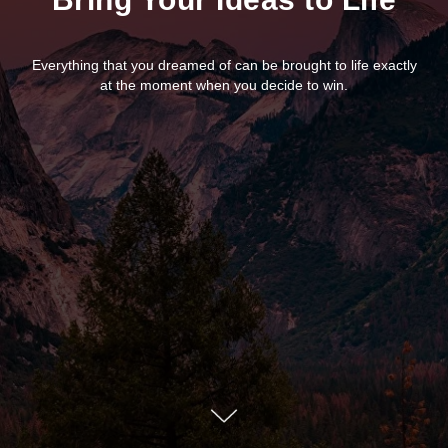
Everything that you dreamed of can be brought to life exactly
at the moment when you decide to win.