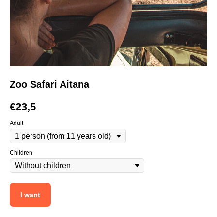
Zoo Safari Aitana
€
23,5
Adult
Children
I want