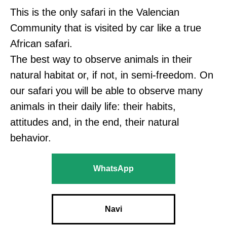
This is the only safari in the Valencian
Community that is visited by car like a true
African safari.
The best way to observe animals in their
natural habitat or, if not, in semi-freedom. On
our safari you will be able to observe many
animals in their daily life: their habits,
attitudes and, in the end, their natural
behavior.
WhatsApp
Navi